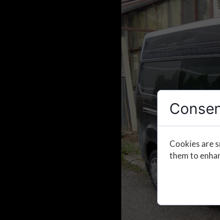
Consen
Cookies are s
them to enhanc