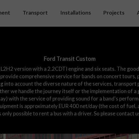
ment
Transport
Installations
Projects
d system
Venues
et
Studio
ment list
Streaming
Ford Transit Custom
On set
 L2H2 version with a 2.2CDTI engine and six seats. The good
provide comprehensive service for bands on concert tours, p
Video
g into account the diverse nature of the services, transport 
her we handle the journey itself or the implementation of a 
day) with the service of providing sound for a band's perform
quipment is approximately EUR 400 net/day (the cost of fue
is only possible to rent a bus with a driver. So please contact u