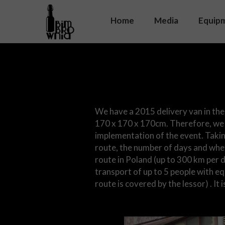
Home
Media
Equip
Soun
On s
Equip
We have a 2015 delivery van in the
170 x 170 x 170cm. Therefore, we 
implementation of the event. Takin
route, the number of days and whet
route in Poland (up to 300 km per 
transport of up to 5 people with e
route is covered by the lessor) . It 