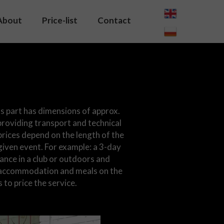
About
Price-list
Contact
s part has dimensions of approx.
roviding transport and technical
prices depend on the length of the
given event. For example: a 3-day
ance in a club or outdoors and
l, accommodation and meals on the
s to price the service.