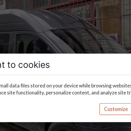
t to cookies
mall data files stored on your device while browsing website
e site functionality, personalize content, and analyze site tr
Customize