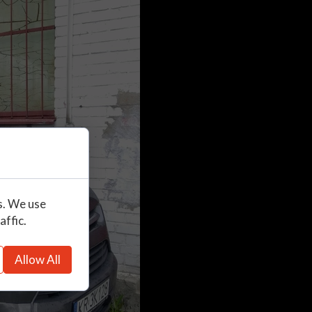
s. We use
affic.
Allow All